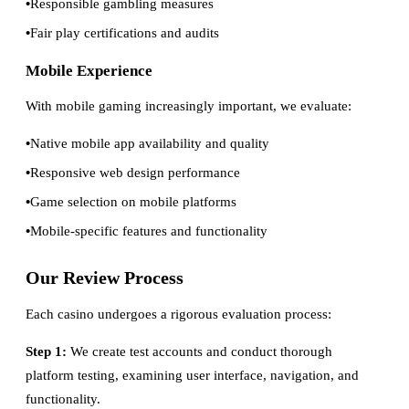
Responsible gambling measures
Fair play certifications and audits
Mobile Experience
With mobile gaming increasingly important, we evaluate:
Native mobile app availability and quality
Responsive web design performance
Game selection on mobile platforms
Mobile-specific features and functionality
Our Review Process
Each casino undergoes a rigorous evaluation process:
Step 1:
We create test accounts and conduct thorough
platform testing, examining user interface, navigation, and
functionality.