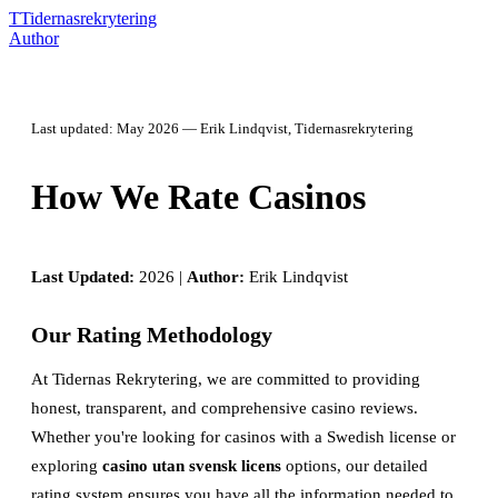
T
Tidernasrekrytering
Author
Last updated: May 2026 — Erik Lindqvist, Tidernasrekrytering
How We Rate Casinos
Last Updated:
2026 |
Author:
Erik Lindqvist
Our Rating Methodology
At Tidernas Rekrytering, we are committed to providing
honest, transparent, and comprehensive casino reviews.
Whether you're looking for casinos with a Swedish license or
exploring
casino utan svensk licens
options, our detailed
rating system ensures you have all the information needed to