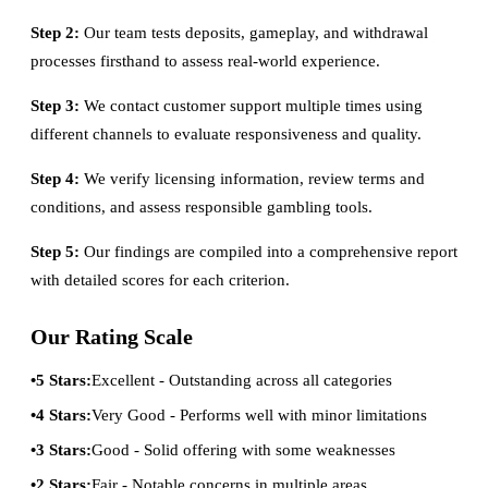
Step 2:
Our team tests deposits, gameplay, and withdrawal
processes firsthand to assess real-world experience.
Step 3:
We contact customer support multiple times using
different channels to evaluate responsiveness and quality.
Step 4:
We verify licensing information, review terms and
conditions, and assess responsible gambling tools.
Step 5:
Our findings are compiled into a comprehensive report
with detailed scores for each criterion.
Our Rating Scale
5 Stars:
Excellent - Outstanding across all categories
4 Stars:
Very Good - Performs well with minor limitations
3 Stars:
Good - Solid offering with some weaknesses
2 Stars:
Fair - Notable concerns in multiple areas