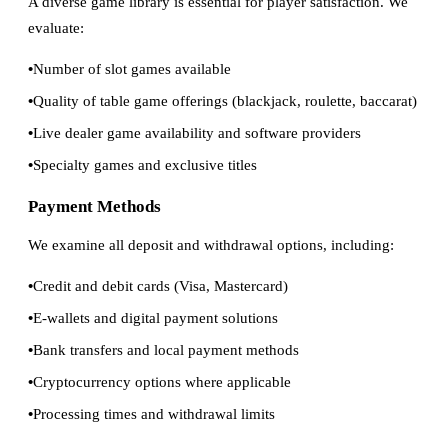
A diverse game library is essential for player satisfaction. We
evaluate:
Number of slot games available
Quality of table game offerings (blackjack, roulette, baccarat)
Live dealer game availability and software providers
Specialty games and exclusive titles
Payment Methods
We examine all deposit and withdrawal options, including:
Credit and debit cards (Visa, Mastercard)
E-wallets and digital payment solutions
Bank transfers and local payment methods
Cryptocurrency options where applicable
Processing times and withdrawal limits