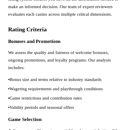
make an informed decision. Our team of expert reviewers
evaluates each casino across multiple critical dimensions.
Rating Criteria
Bonuses and Promotions
We assess the quality and fairness of welcome bonuses,
ongoing promotions, and loyalty programs. Our analysis
includes:
Bonus size and terms relative to industry standards
Wagering requirements and playthrough conditions
Game restrictions and contribution rates
Validity periods and seasonal offers
Game Selection