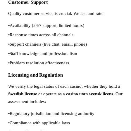
Customer Support
Quality customer service is crucial. We test and rate:
Availability (24/7 support, limited hours)
Response times across all channels
Support channels (live chat, email, phone)
Staff knowledge and professionalism
Problem resolution effectiveness
Licensing and Regulation
We verify the legal status of each casino, whether they hold a
Swedish license
or operate as a
casino utan svensk licens
. Our
assessment includes:
Regulatory jurisdiction and licensing authority
Compliance with applicable laws