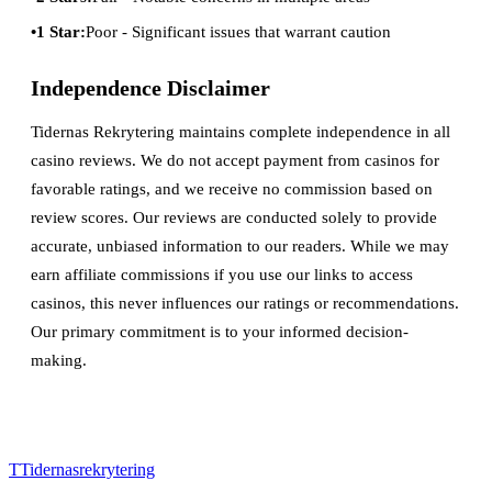
1 Star:
Poor - Significant issues that warrant caution
Independence Disclaimer
Tidernas Rekrytering maintains complete independence in all
casino reviews. We do not accept payment from casinos for
favorable ratings, and we receive no commission based on
review scores. Our reviews are conducted solely to provide
accurate, unbiased information to our readers. While we may
earn affiliate commissions if you use our links to access
casinos, this never influences our ratings or recommendations.
Our primary commitment is to your informed decision-
making.
T
Tidernasrekrytering